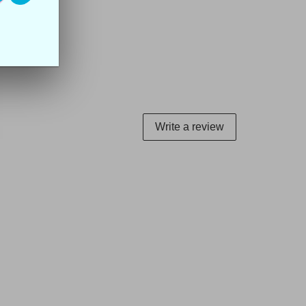
Write a review