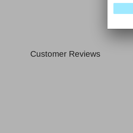
Customer Reviews