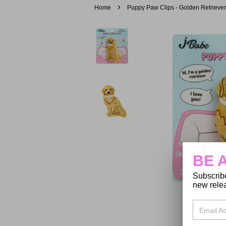
›
Home
Puppy Paw Clips - Golden Retriever
BE 
Subscribe
new relea