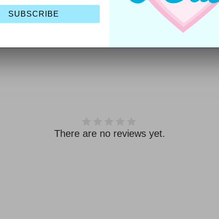
Includes:
1pc
SUBSCRIBE
Style Code:
JB-PCC5
There are no reviews yet.