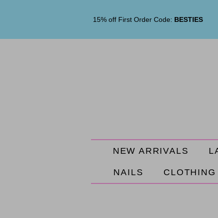
15% off First Order Code:
BESTIES
NEW ARRIVALS
L
NAILS
CLOTHING