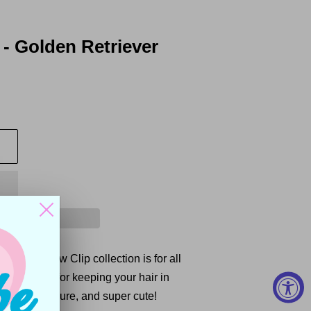
- Golden Retriever
r Puppy Paw Clip collection is for all
 are perfect for keeping your hair in
ghtweight, secure, and super cute!