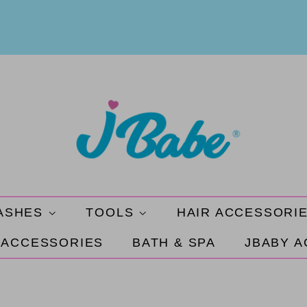
ASHES
TOOLS
HAIR ACCESSORI
 ACCESSORIES
BATH & SPA
JBABY 