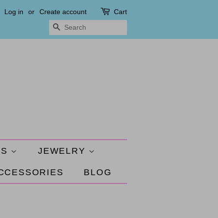
Log in
or
Create account
Cart
SEARCH
ES
JEWELRY
ACCESSORIES
BLOG