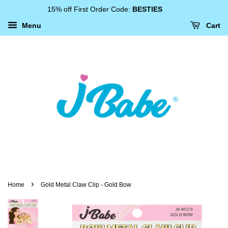
15% off First Order Code:
BESTIES
Menu
Cart
›
Home
Gold Metal Claw Clip - Gold Bow