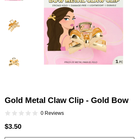
Gold Metal Claw Clip - Gold Bow
0 Reviews
Regular
Sale
$3.50
price
price