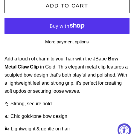
ADD TO CART
More payment options
Add a touch of charm to your hair with the JBabe
Bow
Metal Claw Clip
in Gold. This elegant metal clip features a
sculpted bow design that’s both playful and polished. With
a lightweight feel and strong grip, it's perfect for creating
soft updos or securing loose waves.
💪 Strong, secure hold
🎀 Chic gold-tone bow design
🌬️ Lightweight & gentle on hair