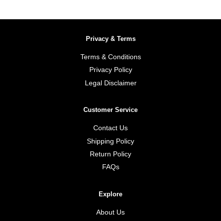
Privacy & Terms
Terms & Conditions
Privacy Policy
Legal Disclaimer
Customer Service
Contact Us
Shipping Policy
Return Policy
FAQs
Explore
About Us