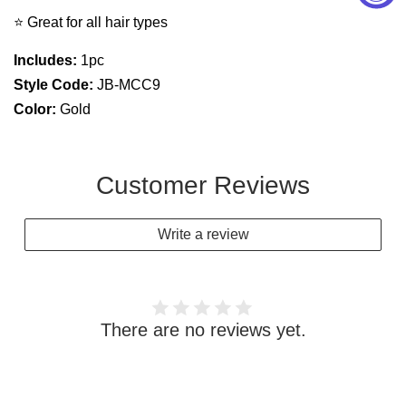
⭐ Great for all hair types
Includes:
1pc
Style Code:
JB-MCC9
Color:
Gold
Customer Reviews
Write a review
There are no reviews yet.