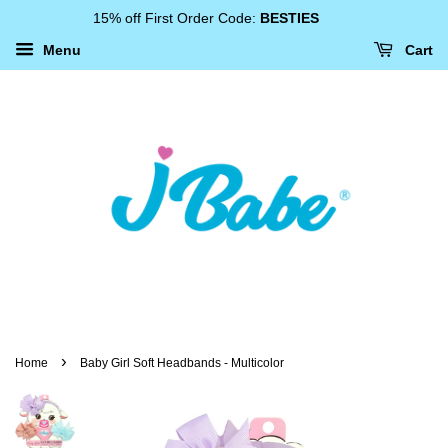
15% off First Order Code:
BESTIES
Menu
Cart
›
Home
Baby Girl Soft Headbands - Multicolor