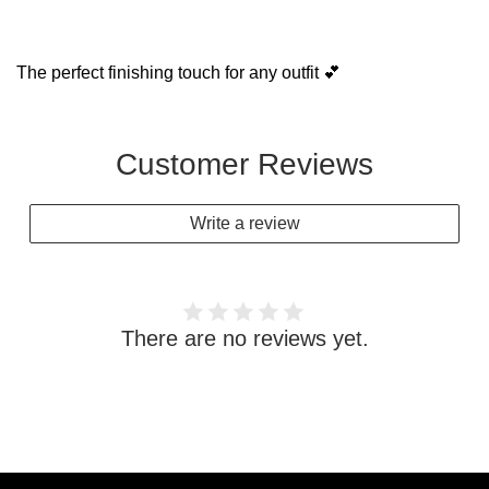
The perfect finishing touch for any outfit 💕
Customer Reviews
Write a review
There are no reviews yet.