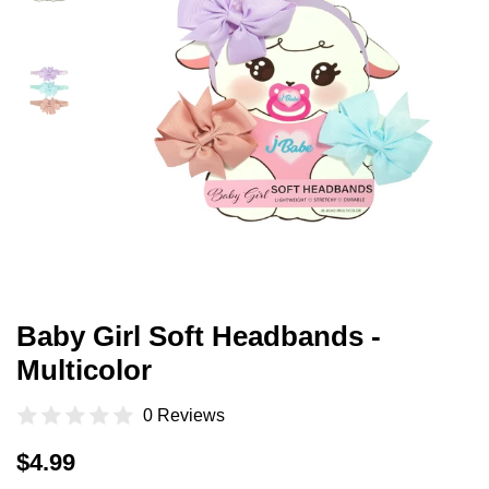
Baby Girl Soft Headbands -
Multicolor
0 Reviews
Regular
Sale
$4.99
price
price