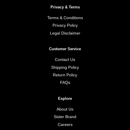
Privacy & Terms
Terms & Conditions
Privacy Policy
Legal Disclaimer
Customer Service
Contact Us
Shipping Policy
Return Policy
FAQs
Explore
About Us
Sister Brand
Careers