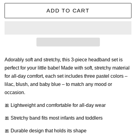
ADD TO CART
Adorably soft and stretchy, this 3-piece headband set is
perfect for your little babe! Made with soft, stretchy material
for all-day comfort, each set includes three pastel colors –
lilac, blush, and baby blue – to match any mood or
occasion.
🎀 Lightweight and comfortable for all-day wear
🎀 Stretchy band fits most infants and toddlers
🎀 Durable design that holds its shape